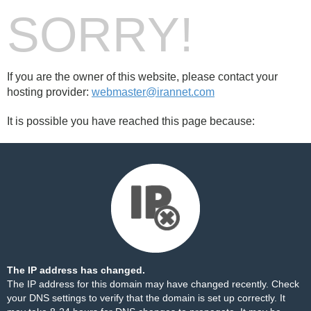
SORRY!
If you are the owner of this website, please contact your
hosting provider:
webmaster@irannet.com
It is possible you have reached this page because:
The IP address has changed.
The IP address for this domain may have changed recently. Check
your DNS settings to verify that the domain is set up correctly. It