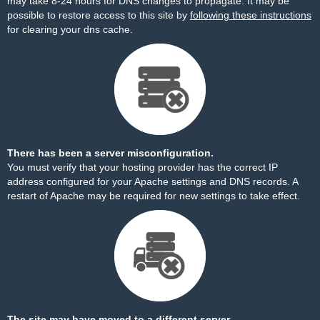
may take 8-24 hours for DNS changes to propagate. It may be
possible to restore access to this site by
following these instructions
for clearing your dns cache.
There has been a server misconfiguration.
You must verify that your hosting provider has the correct IP
address configured for your Apache settings and DNS records. A
restart of Apache may be required for new settings to take effect.
The site may have moved to a different server.